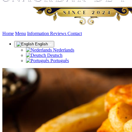
(current)
Home
Menu
Information
Reviews
Contact
English
Nederlands
Deutsch
Português