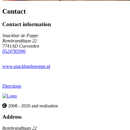
Contact
Contact information
Snackbar de Poppe
Rembrandtlaan 22
7741AD Coevorden
0524785996
www.snackbardepoppe.nl
Directions
2008 - 2026 and realisation
Address
Rembrandtlaan 22