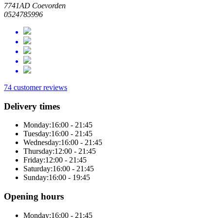
7741AD Coevorden
0524785996
74 customer reviews
Delivery times
Monday:
16:00 - 21:45
Tuesday:
16:00 - 21:45
Wednesday:
16:00 - 21:45
Thursday:
12:00 - 21:45
Friday:
12:00 - 21:45
Saturday:
16:00 - 21:45
Sunday:
16:00 - 19:45
Opening hours
Monday:
16:00 - 21:45