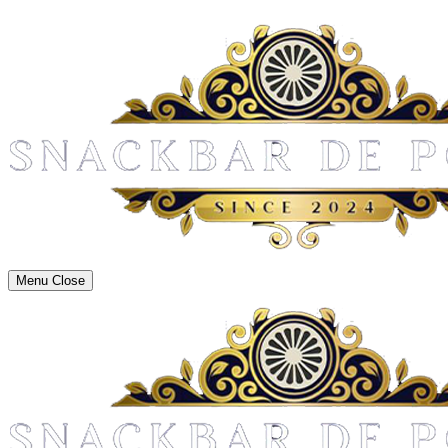
Menu
Close