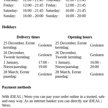
Friday:
12:00 - 21:45
Friday:
12:00 - 21:45
Saturday:
16:00 - 21:45
Saturday:
16:00 - 21:45
Sunday:
16:00 - 20:00
Sunday:
16:00 - 20:00
Holidays
Delivery times
Opening hours
25 December, Eerste
25 December, Eerste
Gesloten
Gesloten
kerstdag:
kerstdag:
26 December,
26 December,
Gesloten
Gesloten
Tweede kerstdag:
Tweede kerstdag:
1 January,
17:00 -
1 January,
16:00 -
Nieuwjaarsdag:
19:00
Nieuwjaarsdag:
20:00
28 March, Eerste
28 March, Eerste
Gesloten
Gesloten
paasdag:
paasdag:
Payment methods
With iDEAL | Wero you can pay your order online in a trusted, safe
and easy way. As an internet banker you can directly use iDEAL |
Wero.