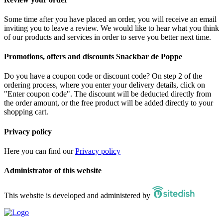
Some time after you have placed an order, you will receive an email
inviting you to leave a review. We would like to hear what you think
of our products and services in order to serve you better next time.
Promotions, offers and discounts Snackbar de Poppe
Do you have a coupon code or discount code? On step 2 of the
ordering process, where you enter your delivery details, click on
"Enter coupon code". The discount will be deducted directly from
the order amount, or the free product will be added directly to your
shopping cart.
Privacy policy
Here you can find our
Privacy policy
Administrator of this website
This website is developed and administered by