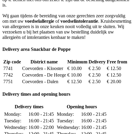
is.
Wij gaan tijdens de bereiding van onze gerechten zeer zorgvuldig
om met uw
voedselallergie
of
voedselintolerantie
. Kruisbesmetting
van allergenen is in onze keuken nooit volledig uit te sluiten. Wij
verzoeken u bij het plaatsen van uw bestelling duidelijk uw
allergieën of intoleranties kenbaar te maken!
Delivery area Snackbar de Poppe
Zip code
District name
Minimum
Delivery
Free from
7741
Coevorden - Klooster
€ 10.00
€ 2.50
€ 12.50
7742
Coevorden - De Heege
€ 10.00
€ 2.50
€ 12.50
7751
Coevorden - Dalen
€ 12.50
€ 2.50
€ 20.00
Delivery times and opening hours
Delivery times
Opening hours
Monday:
16:00 - 21:45
Monday:
16:00 - 21:45
Tuesday:
16:00 - 21:45
Tuesday:
16:00 - 21:45
Wednesday:
16:00 - 22:00
Wednesday:
16:00 - 21:45
Thursday:
12:00 - 21:45
Thursday:
12:00 - 21:45