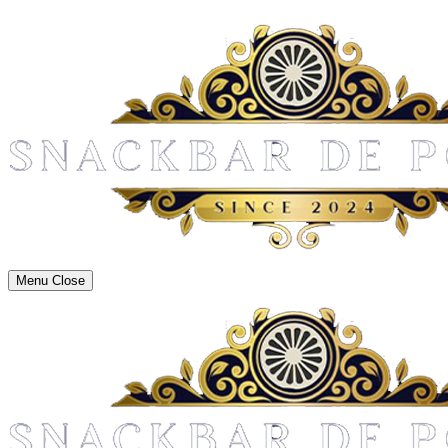
Menu
Close