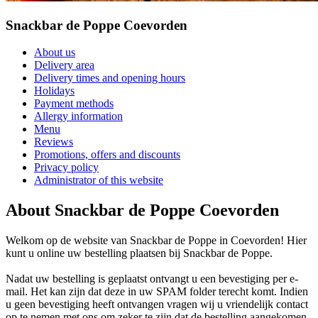
Snackbar de Poppe Coevorden
About us
Delivery area
Delivery times and opening hours
Holidays
Payment methods
Allergy information
Menu
Reviews
Promotions, offers and discounts
Privacy policy
Administrator of this website
About Snackbar de Poppe Coevorden
Welkom op de website van Snackbar de Poppe in Coevorden! Hier
kunt u online uw bestelling plaatsen bij Snackbar de Poppe.
Nadat uw bestelling is geplaatst ontvangt u een bevestiging per e-
mail. Het kan zijn dat deze in uw SPAM folder terecht komt. Indien
u geen bevestiging heeft ontvangen vragen wij u vriendelijk contact
op te nemen met ons om zeker te zijn dat de bestelling aangekomen