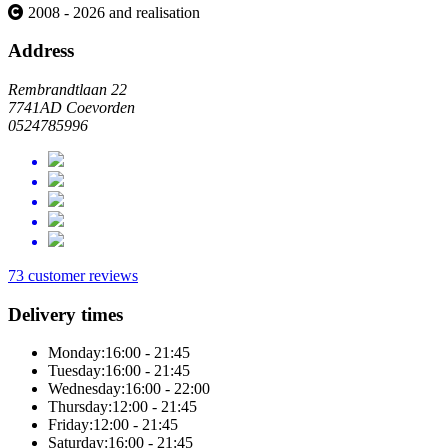
2008 - 2026 and realisation
Address
Rembrandtlaan 22
7741AD Coevorden
0524785996
73 customer reviews
Delivery times
Monday:
16:00 - 21:45
Tuesday:
16:00 - 21:45
Wednesday:
16:00 - 22:00
Thursday:
12:00 - 21:45
Friday:
12:00 - 21:45
Saturday:
16:00 - 21:45