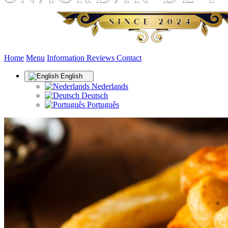
(current)
Home
Menu
Information
Reviews
Contact
English
Nederlands
Deutsch
Português