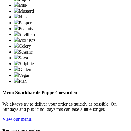
Milk
Mustard
Nuts
Pepper
Peanuts
Shellfish
Molluscs
Celery
Sesame
Soya
Sulphite
Gluten
Vegan
Fish
Menu Snackbar de Poppe Coevorden
We always try to deliver your order as quickly as possible. On
Sundays and public holidays this can take a little longer.
View our menu!
Review your order