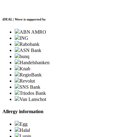
iDEAL | Wero is supported by
ABN AMRO
ING
Rabobank
ASN Bank
bunq
Handelsbanken
Knab
RegioBank
Revolut
SNS Bank
Triodos Bank
Van Lanschot
Allergy information
Egg
Halal
Lupin